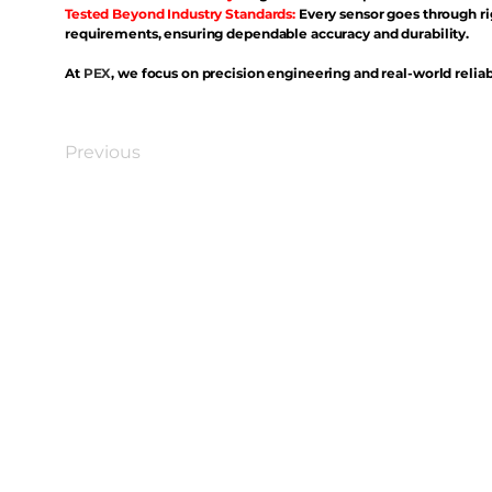
Tested Beyond Industry Standards:
Every sensor goes through ri
requirements, ensuring dependable accuracy and durability.
At
PEX
, we focus on precision engineering and real-world reliabi
Previous