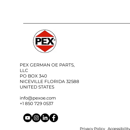
PEX GERMAN OE PARTS,
LLC
PO BOX 340
NICEVILLE FLORIDA 32588
UNITED STATES
info@pexoe.com
+1 850 729 0537
Privacy Policy
Accessibili