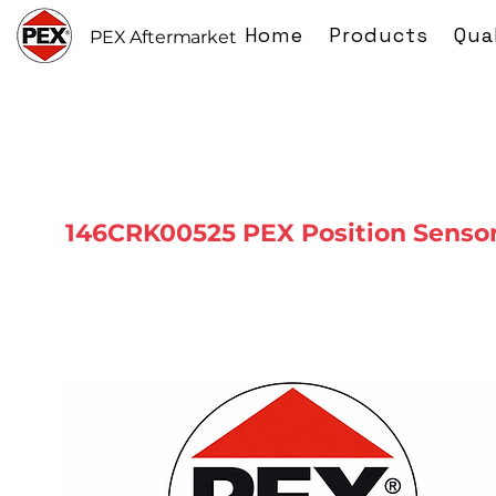
Home
Products
Qua
PEX Aftermarket
146CRK00525 PEX Position Senso