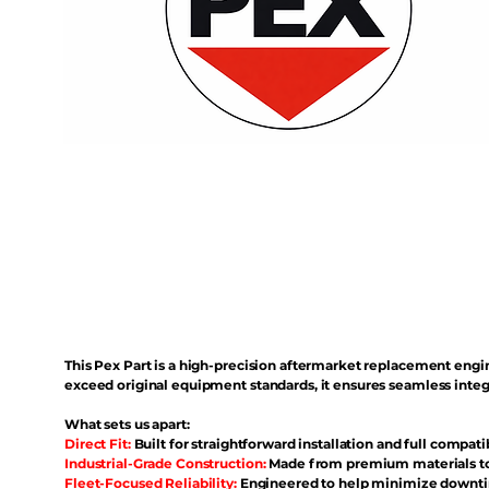
This Pex Part is a high-precision aftermarket replacement eng
exceed original equipment standards, it ensures seamless inte
What sets us apart:
Direct Fit:
Built for straightforward installation and full compati
Industrial-Grade Construction:
Made from premium materials to 
Fleet-Focused Reliability:
Engineered to help minimize downtim