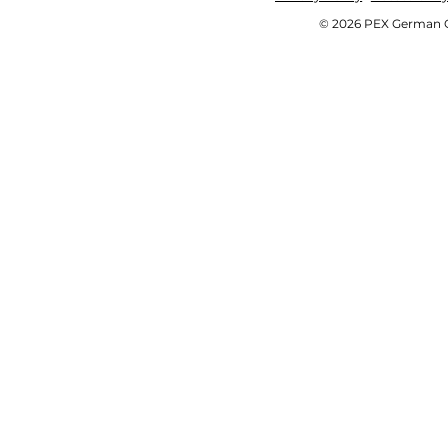
© 2026 PEX German OE