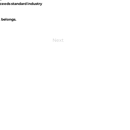
xceeds standard industry
t belongs.
Next