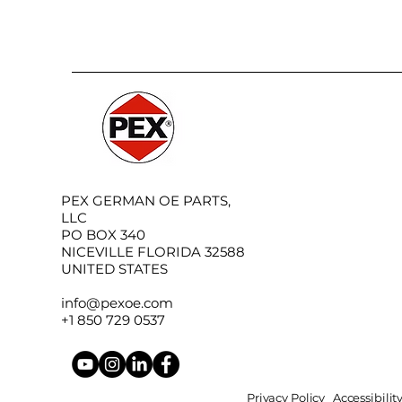
PEX GERMAN OE PARTS,
LLC
PO BOX 340
NICEVILLE FLORIDA 32588
UNITED STATES
info@pexoe.com
+1 850 729 0537
Privacy Policy
Accessibili