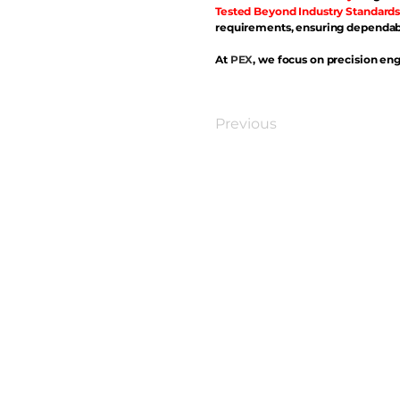
Tested Beyond Industry Standards
requirements, ensuring dependabl
At
PEX
, we focus on precision eng
Previous