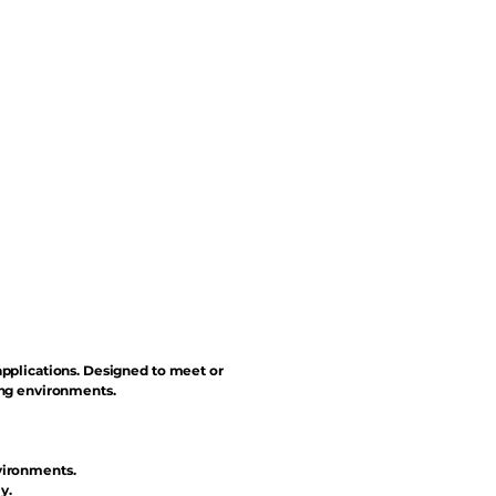
applications. Designed to meet or
ing environments.
vironments.
y.