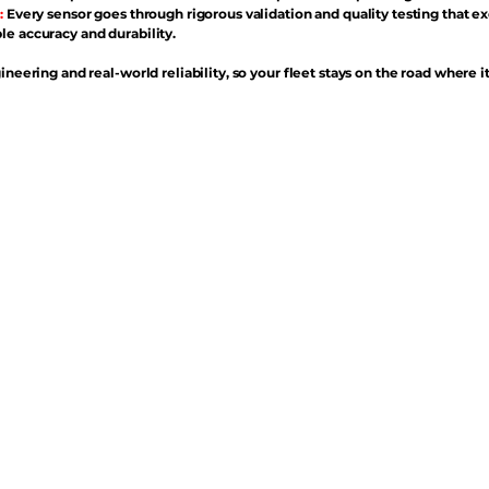
:
Every sensor goes through rigorous validation and quality testing that e
e accuracy and durability.
ineering and real-world reliability, so your fleet stays on the road where i