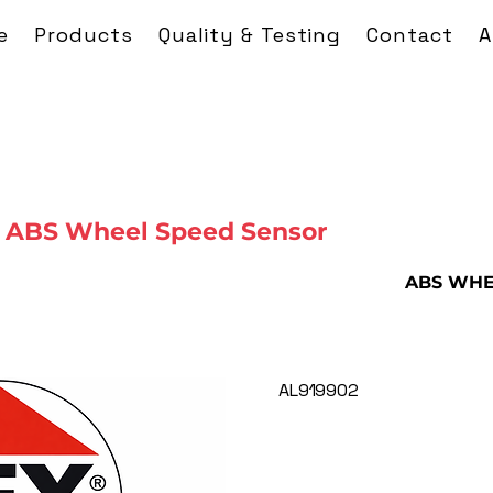
e
Products
Quality & Testing
Contact
A
 ABS Wheel Speed Sensor
ABS WHE
AL919902