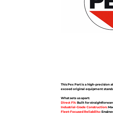
This Pex Part is a high-precisio
exceed original equipment standa
What sets us apart:
Direct Fit:
Built for straightforwar
Industrial-Grade Construction:
Mad
Fleet-Focused Reliability:
Enginee