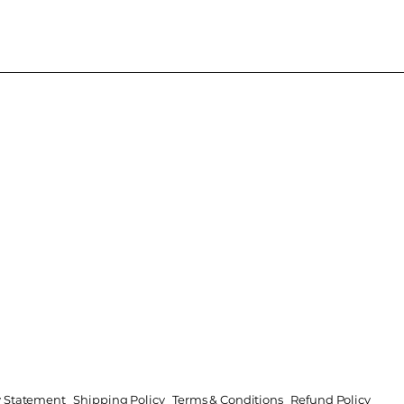
ty Statement
Shipping Policy
Terms & Conditions
Refund Policy