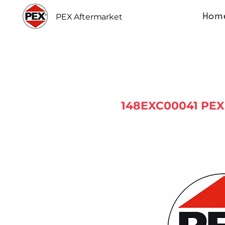
Hom
PEX Aftermarket
148EXC00041 PEX