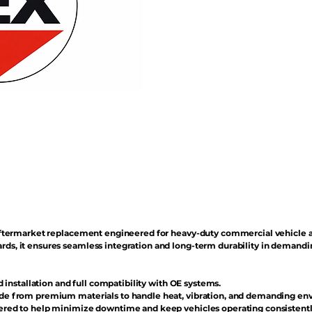
n aftermarket replacement engineered for heavy-duty commercial vehicle 
rds, it ensures seamless integration and long-term durability in demand
d installation and full compatibility with OE systems.
e from premium materials to handle heat, vibration, and demanding en
red to help minimize downtime and keep vehicles operating consistentl