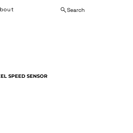
bout
Search
EL SPEED SENSOR