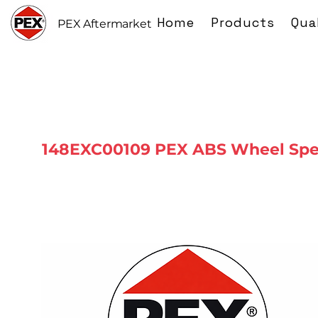
Home
Products
Qua
PEX Aftermarket
148EXC00109 PEX ABS Wheel Spe