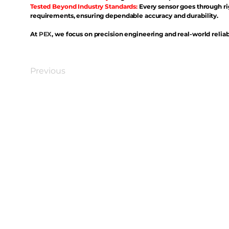
Tested Beyond Industry Standards:
Every sensor goes through ri
requirements, ensuring dependable accuracy and durability.
At
PEX
, we focus on precision engineering and real-world reliabi
Previous