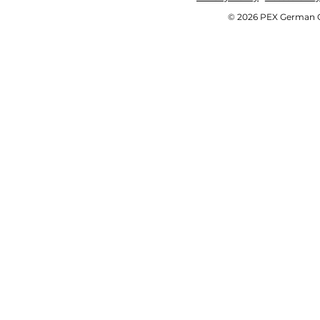
© 2026 PEX German OE