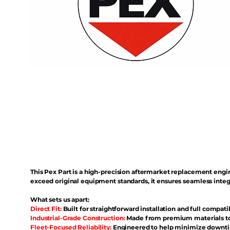
This Pex Part is a high-precision aftermarket replacement eng
exceed original equipment standards, it ensures seamless inte
What sets us apart:
Direct Fit:
Built for straightforward installation and full compati
Industrial-Grade Construction:
Made from premium materials to 
Fleet-Focused Reliability:
Engineered to help minimize downtim