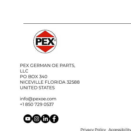
PEX GERMAN OE PARTS,
LLC
PO BOX 340
NICEVILLE FLORIDA 32588
UNITED STATES
info@pexoe.com
+1 850 729 0537
Privacy Policy
Accessibili