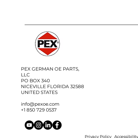
PEX GERMAN OE PARTS,
LLC
PO BOX 340
NICEVILLE FLORIDA 32588
UNITED STATES
info@pexoe.com
+1 850 729 0537
Privacy Policy
Accessibili