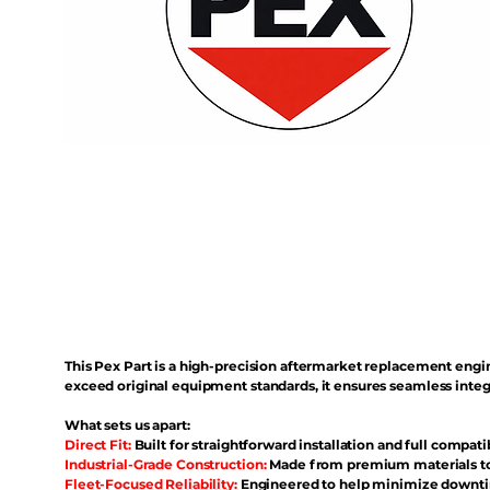
This Pex Part is a high-precision aftermarket replacement eng
exceed original equipment standards, it ensures seamless inte
What sets us apart:
Direct Fit:
Built for straightforward installation and full compati
Industrial-Grade Construction:
Made from premium materials to 
Fleet-Focused Reliability:
Engineered to help minimize downtim