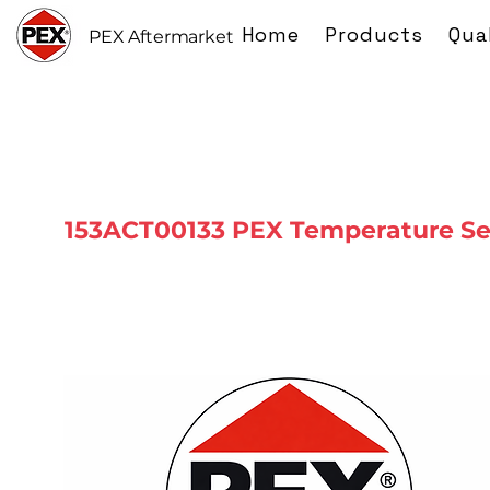
Home
Products
Qua
PEX Aftermarket
153ACT00133 PEX Temperature Se