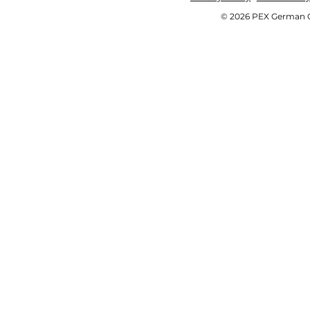
© 2026 PEX German OE