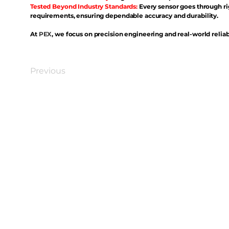
Tested Beyond Industry Standards:
Every sensor goes through ri
requirements, ensuring dependable accuracy and durability.
At
PEX
, we focus on precision engineering and real-world reliabi
Previous