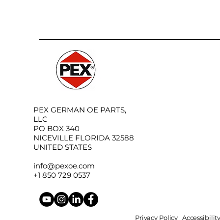
PEX GERMAN OE PARTS,
LLC
PO BOX 340
NICEVILLE FLORIDA 32588
UNITED STATES
info@pexoe.com
+1 850 729 0537
Privacy Policy
Accessibili