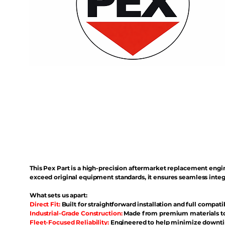
This Pex Part is a high-precision aftermarket replacement eng
exceed original equipment standards, it ensures seamless inte
What sets us apart:
Direct Fit:
Built for straightforward installation and full compati
Industrial-Grade Construction:
Made from premium materials to 
Fleet-Focused Reliability:
Engineered to help minimize downtim