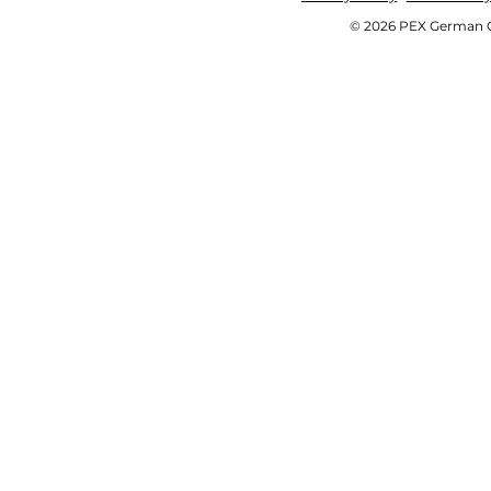
© 2026 PEX German OE