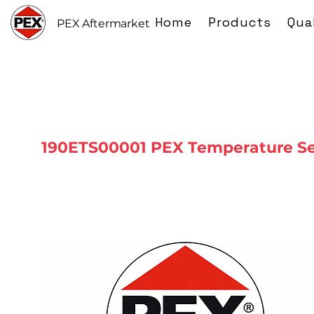
Home
Products
Qua
PEX Aftermarket
190ETS00001 PEX Temperature S