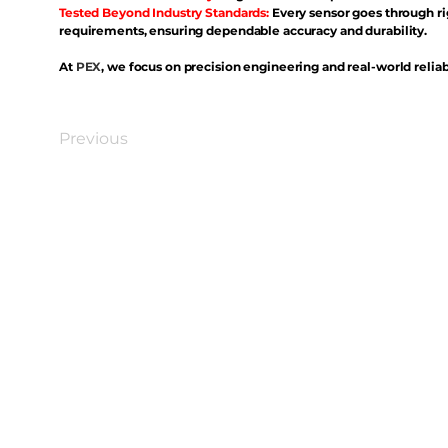
Tested Beyond Industry Standards:
Every sensor goes through ri
requirements, ensuring dependable accuracy and durability.
At
PEX
, we focus on precision engineering and real-world reliabi
Previous