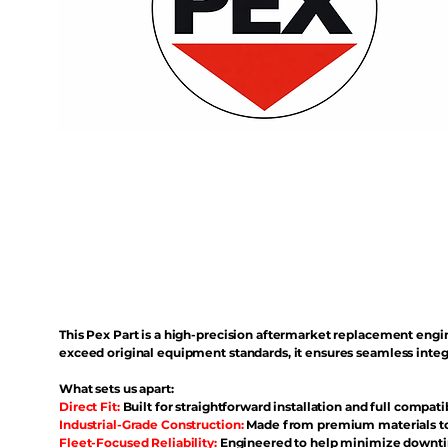
This Pex Part is a high-precision aftermarket replacement eng
exceed original equipment standards, it ensures seamless inte
What sets us apart:
Direct Fit:
Built for straightforward installation and full compati
Industrial-Grade Construction:
Made from premium materials to 
Fleet-Focused Reliability:
Engineered to help minimize downtim