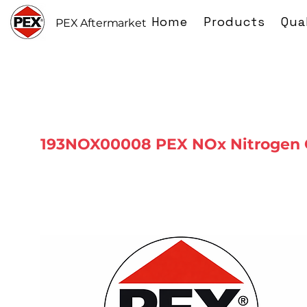
Home
Products
Qua
PEX Aftermarket
193NOX00008 PEX NOx Nitrogen 