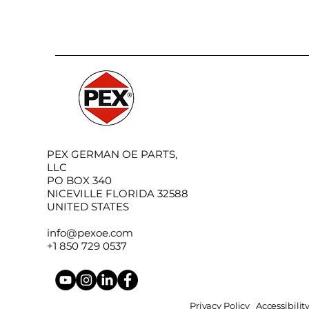
PEX GERMAN OE PARTS,
LLC
PO BOX 340
NICEVILLE FLORIDA 32588
UNITED STATES
info@pexoe.com
+1 850 729 0537
Privacy Policy
Accessibili