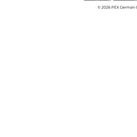
© 2026 PEX German OE