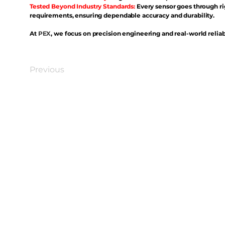
Tested Beyond Industry Standards:
Every sensor goes through ri
requirements, ensuring dependable accuracy and durability.
At
PEX
, we focus on precision engineering and real-world reliabi
Previous