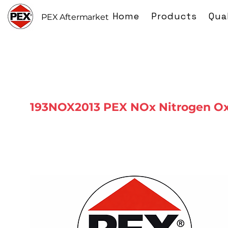
Home
Products
Qua
PEX Aftermarket
193NOX2013 PEX NOx Nitrogen Ox