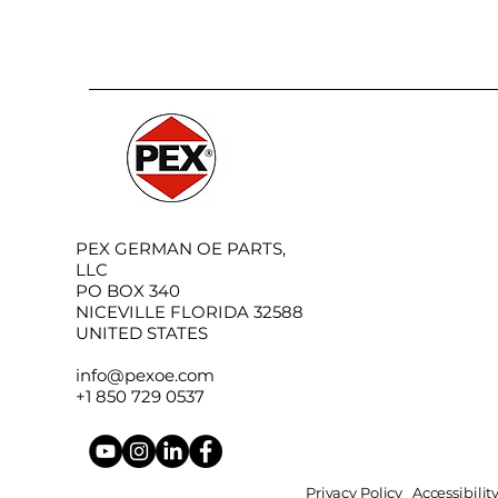
PEX GERMAN OE PARTS,
LLC
PO BOX 340
NICEVILLE FLORIDA 32588
UNITED STATES
info@pexoe.com
+1 850 729 0537
Privacy Policy
Accessibili