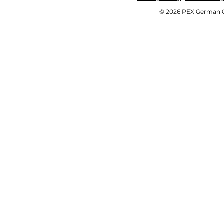
© 2026 PEX German OE