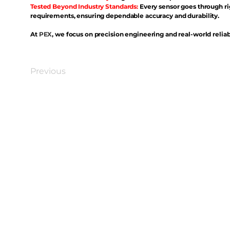
Tested Beyond Industry Standards:
Every sensor goes through ri
requirements, ensuring dependable accuracy and durability.
At
PEX
, we focus on precision engineering and real-world reliabi
Previous