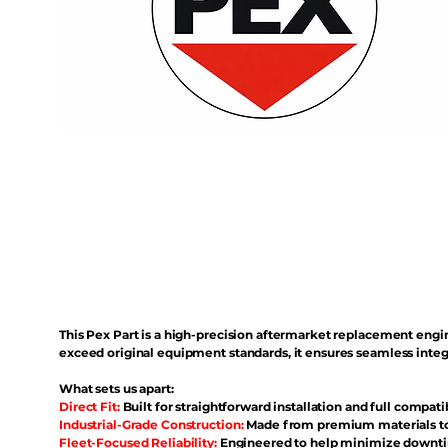
This Pex Part is a high-precision aftermarket replacement eng
exceed original equipment standards, it ensures seamless inte
What sets us apart:
Direct Fit:
Built for straightforward installation and full compati
Industrial-Grade Construction:
Made from premium materials to 
Fleet-Focused Reliability:
Engineered to help minimize downtim