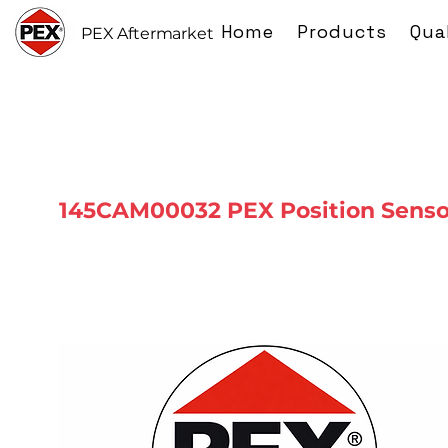
Home
Products
Qua
PEX Aftermarket
145CAM00032 PEX Position Senso