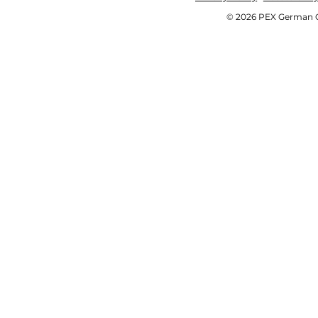
© 2026 PEX German OE