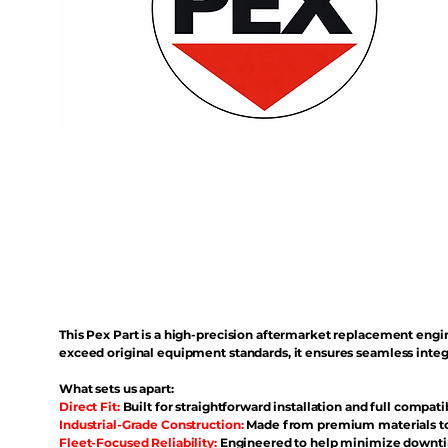
This Pex Part is a high-precision aftermarket replacement eng
exceed original equipment standards, it ensures seamless inte
What sets us apart:
Direct Fit:
Built for straightforward installation and full compati
Industrial-Grade Construction:
Made from premium materials to 
Fleet-Focused Reliability:
Engineered to help minimize downtim