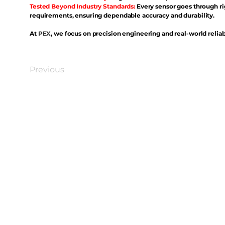
Tested Beyond Industry Standards:
Every sensor goes through ri
requirements, ensuring dependable accuracy and durability.
At
PEX
, we focus on precision engineering and real-world reliabi
Previous