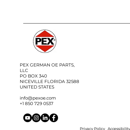
PEX GERMAN OE PARTS,
LLC
PO BOX 340
NICEVILLE FLORIDA 32588
UNITED STATES
info@pexoe.com
+1 850 729 0537
Privacy Policy
Accessibili