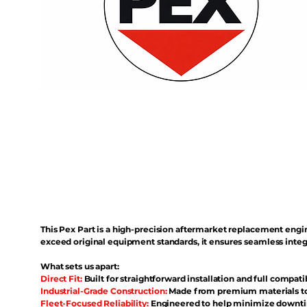
This Pex Part is a high-precision aftermarket replacement eng
exceed original equipment standards, it ensures seamless inte
What sets us apart:
Direct Fit:
Built for straightforward installation and full compati
Industrial-Grade Construction:
Made from premium materials to 
Fleet-Focused Reliability:
Engineered to help minimize downtim