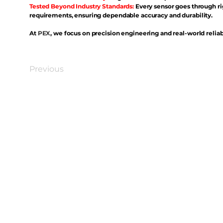
Tested Beyond Industry Standards:
Every sensor goes through ri
requirements, ensuring dependable accuracy and durability.
At
PEX
, we focus on precision engineering and real-world reliabi
Previous