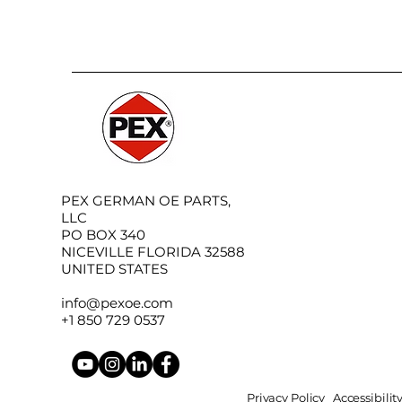
PEX GERMAN OE PARTS,
LLC
PO BOX 340
NICEVILLE FLORIDA 32588
UNITED STATES
info@pexoe.com
+1 850 729 0537
Privacy Policy
Accessibili