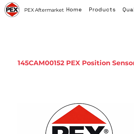
Home
Products
Qua
PEX Aftermarket
145CAM00152 PEX Position Senso