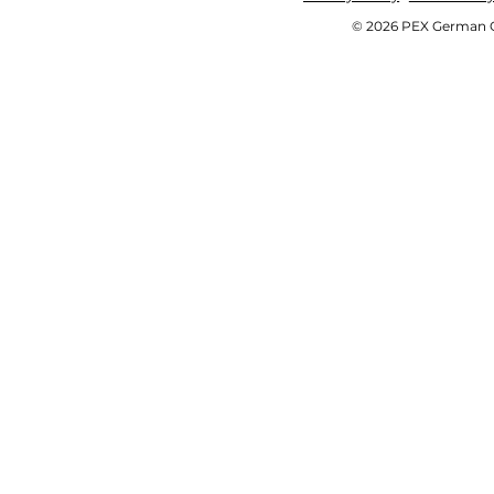
© 2026 PEX German OE