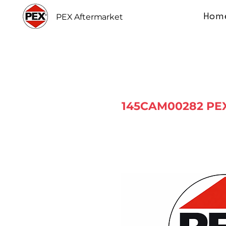
Hom
PEX Aftermarket
145CAM00282 PEX 