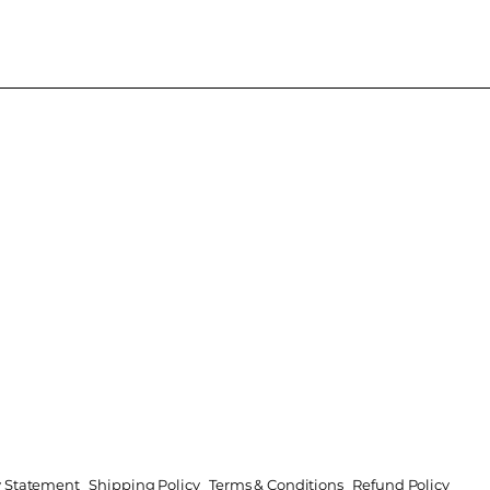
ty Statement
Shipping Policy
Terms & Conditions
Refund Policy