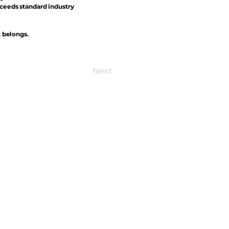
xceeds standard industry
t belongs.
Next