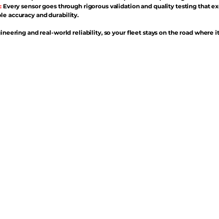
:
Every sensor goes through rigorous validation and quality testing that e
e accuracy and durability.
ineering and real-world reliability, so your fleet stays on the road where i