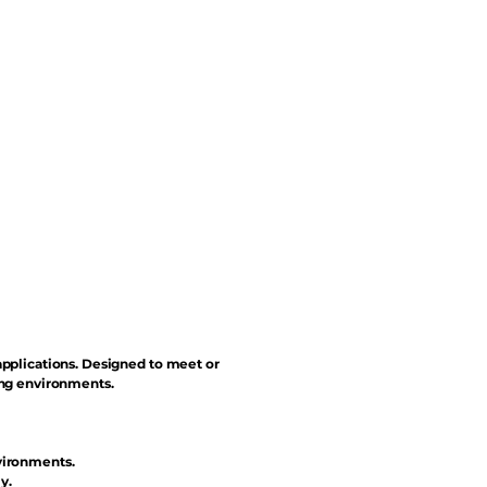
applications. Designed to meet or
ing environments.
vironments.
y.