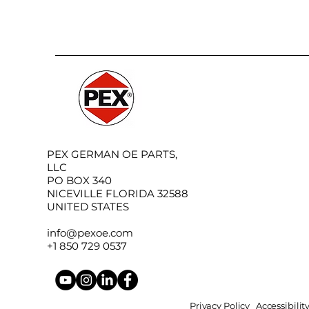
PEX GERMAN OE PARTS,
LLC
PO BOX 340
NICEVILLE FLORIDA 32588
UNITED STATES
info@pexoe.com
+1 850 729 0537
Privacy Policy
Accessibili