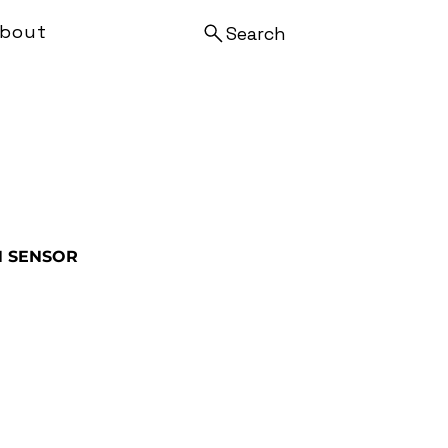
bout
Search
N SENSOR