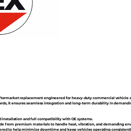
n aftermarket replacement engineered for heavy-duty commercial vehicle 
rds, it ensures seamless integration and long-term durability in demand
d installation and full compatibility with OE systems.
e from premium materials to handle heat, vibration, and demanding en
red to help minimize downtime and keep vehicles operating consistentl