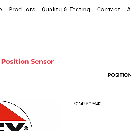
e
Products
Quality & Testing
Contact
A
Position Sensor
POSITIO
12147503140