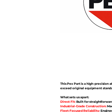
This Pex Part is a high-precisio
exceed original equipment standa
What sets us apart:
Direct Fit:
Built for straightforwar
Industrial-Grade Construction:
Mad
Fleet-Focused Reliability:
Enginee