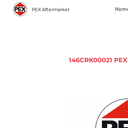
Hom
PEX Aftermarket
146CRK00021 PEX 