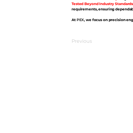
Tested Beyond Industry Standards
requirements, ensuring dependabl
At
PEX
, we focus on precision eng
Previous