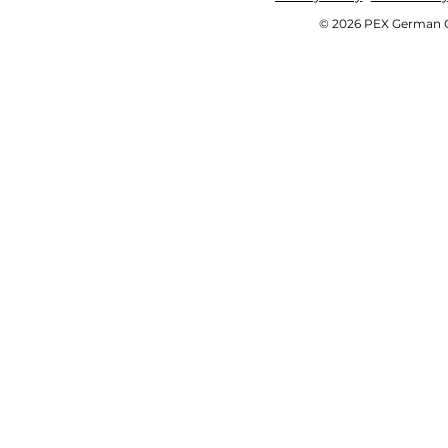
© 2026 PEX German OE