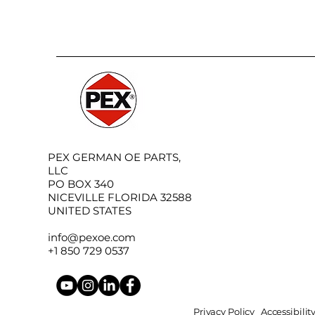
PEX GERMAN OE PARTS,
LLC
PO BOX 340
NICEVILLE FLORIDA 32588
UNITED STATES
info@pexoe.com
+1 850 729 0537
Privacy Policy
Accessibili