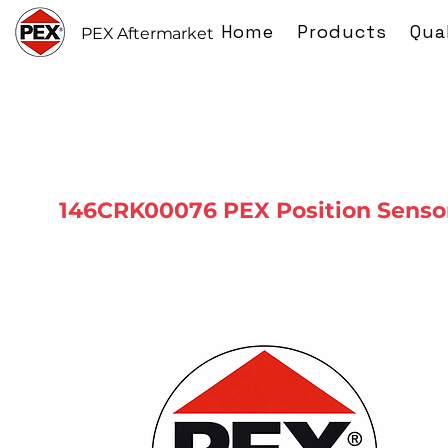
Home
Products
Qua
PEX Aftermarket
146CRK00076 PEX Position Senso