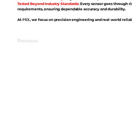
Tested Beyond Industry Standards:
Every sensor goes through ri
requirements, ensuring dependable accuracy and durability.
At
PEX
, we focus on precision engineering and real-world reliabi
Previous