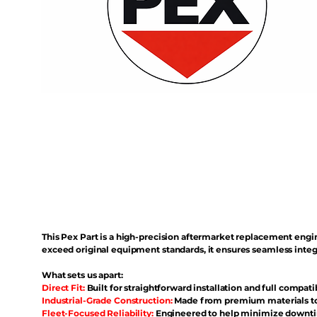
This Pex Part is a high-precision aftermarket replacement eng
exceed original equipment standards, it ensures seamless inte
What sets us apart:
Direct Fit:
Built for straightforward installation and full compati
Industrial-Grade Construction:
Made from premium materials to 
Fleet-Focused Reliability:
Engineered to help minimize downtim