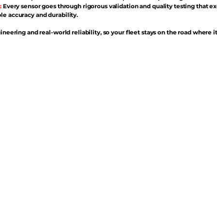
:
Every sensor goes through rigorous validation and quality testing that e
e accuracy and durability.
ineering and real-world reliability, so your fleet stays on the road where i