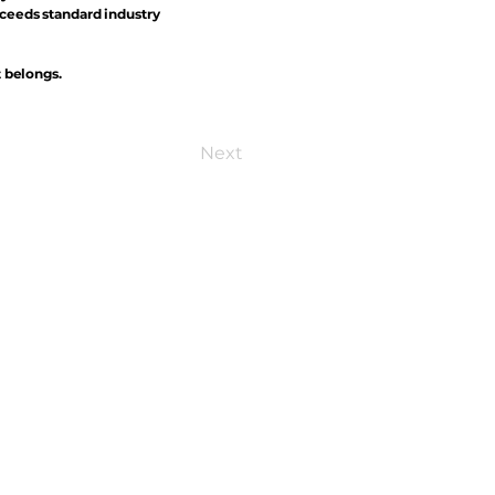
xceeds standard industry
t belongs.
Next