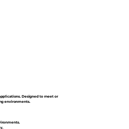
applications. Designed to meet or
ing environments.
vironments.
y.