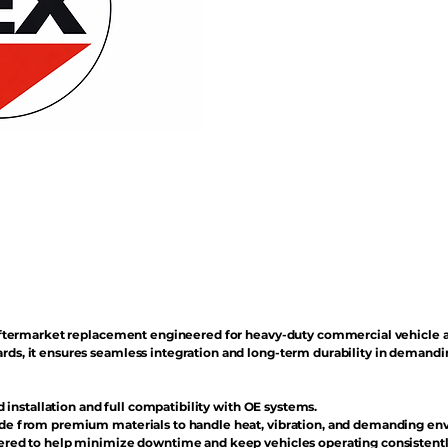
n aftermarket replacement engineered for heavy-duty commercial vehicle 
rds, it ensures seamless integration and long-term durability in demand
d installation and full compatibility with OE systems.
e from premium materials to handle heat, vibration, and demanding en
red to help minimize downtime and keep vehicles operating consistentl