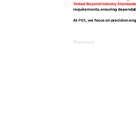
Tested Beyond Industry Standards
requirements, ensuring dependabl
At
PEX
, we focus on precision eng
Previous