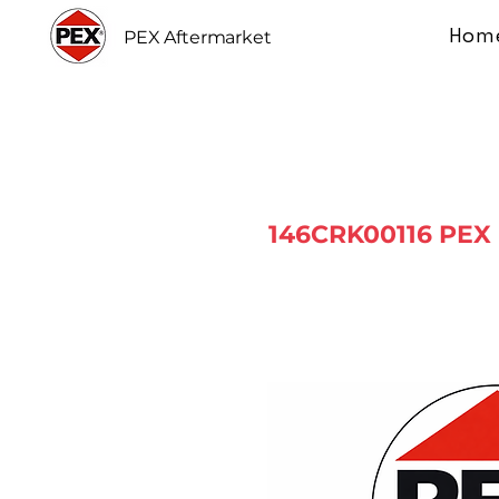
Hom
PEX Aftermarket
146CRK00116 PEX 