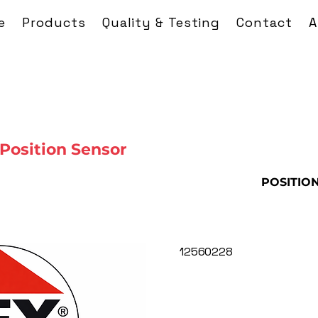
e
Products
Quality & Testing
Contact
A
Position Sensor
POSITIO
12560228