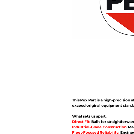
This Pex Part is a high-precisio
exceed original equipment standa
What sets us apart:
Direct Fit:
Built for straightforwar
Industrial-Grade Construction:
Mad
Fleet-Focused Reliability:
Enginee