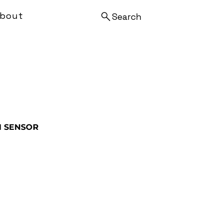
bout
Search
N SENSOR