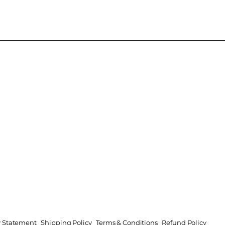
ty Statement
Shipping Policy
Terms & Conditions
Refund Policy