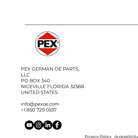
PEX GERMAN OE PARTS,
LLC
PO BOX 340
NICEVILLE FLORIDA 32588
UNITED STATES
info@pexoe.com
+1 850 729 0537
Privacy Policy
Accessibili