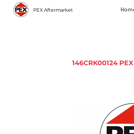
Hom
PEX Aftermarket
146CRK00124 PEX 