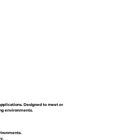
applications. Designed to meet or
ing environments.
vironments.
y.