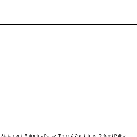
ty Statement
Shipping Policy
Terms & Conditions
Refund Policy