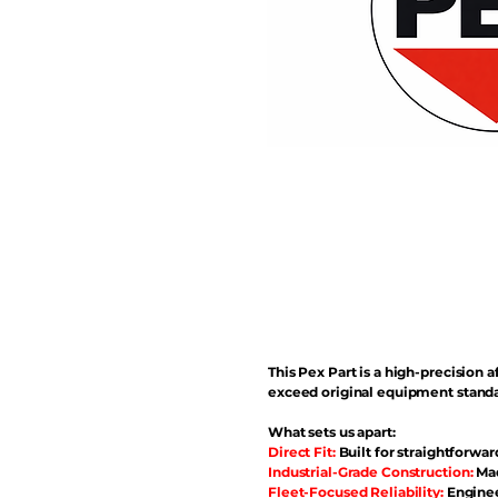
This Pex Part is a high-precisio
exceed original equipment standa
What sets us apart:
Direct Fit:
Built for straightforwar
Industrial-Grade Construction:
Mad
Fleet-Focused Reliability:
Enginee