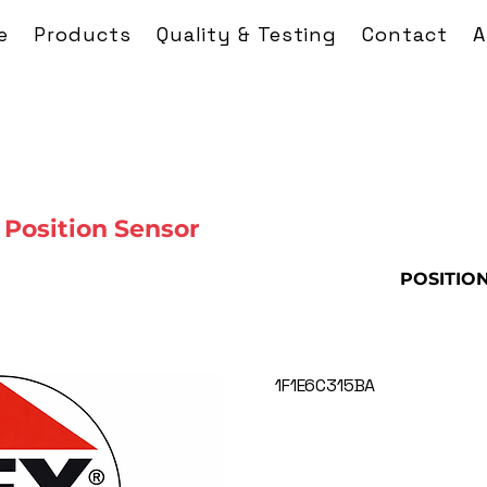
e
Products
Quality & Testing
Contact
A
Position Sensor
POSITIO
1F1E6C315BA