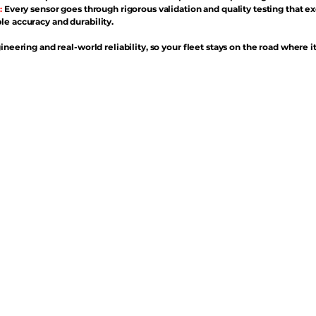
:
Every sensor goes through rigorous validation and quality testing that e
e accuracy and durability.
ineering and real-world reliability, so your fleet stays on the road where i