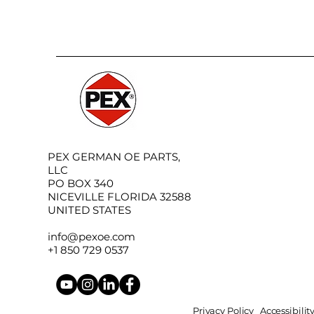
PEX GERMAN OE PARTS,
LLC
PO BOX 340
NICEVILLE FLORIDA 32588
UNITED STATES
info@pexoe.com
+1 850 729 0537
Privacy Policy
Accessibili