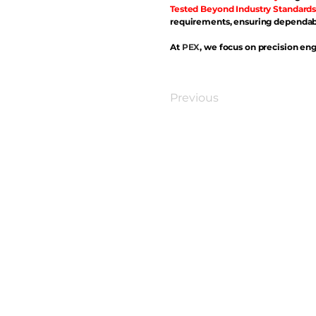
Tested Beyond Industry Standards
requirements, ensuring dependabl
At
PEX
, we focus on precision eng
Previous