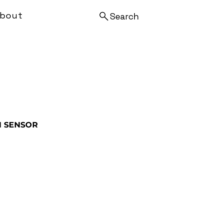
bout
Search
N SENSOR