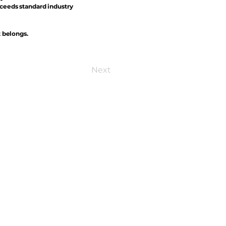
xceeds standard industry
t belongs.
Next