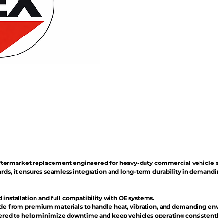
n aftermarket replacement engineered for heavy-duty commercial vehicle 
rds, it ensures seamless integration and long-term durability in demand
d installation and full compatibility with OE systems.
e from premium materials to handle heat, vibration, and demanding en
red to help minimize downtime and keep vehicles operating consistentl