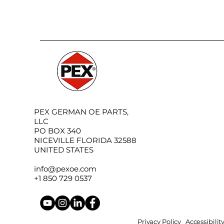
PEX GERMAN OE PARTS,
LLC
PO BOX 340
NICEVILLE FLORIDA 32588
UNITED STATES
info@pexoe.com
+1 850 729 0537
Privacy Policy
Accessibili