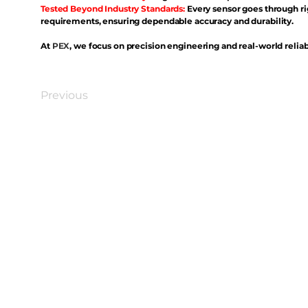
Tested Beyond Industry Standards:
Every sensor goes through ri
requirements, ensuring dependable accuracy and durability.
At
PEX
, we focus on precision engineering and real-world reliabi
Previous