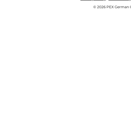
© 2026 PEX German OE