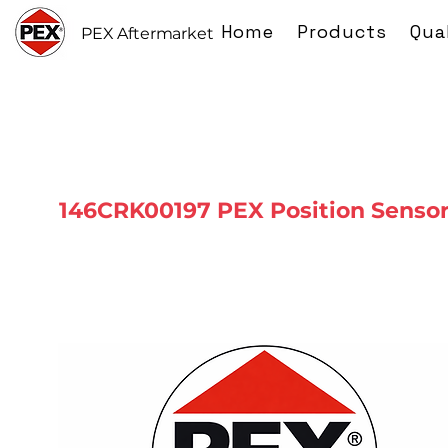
Home
Products
Qua
PEX Aftermarket
146CRK00197 PEX Position Senso