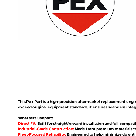
This Pex Part is a high-precision aftermarket replacement eng
exceed original equipment standards, it ensures seamless inte
What sets us apart:
Direct Fit:
Built for straightforward installation and full compati
Industrial-Grade Construction:
Made from premium materials to 
Fleet-Focused Reliability:
Engineered to help minimize downtim