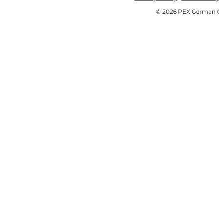
© 2026 PEX German OE