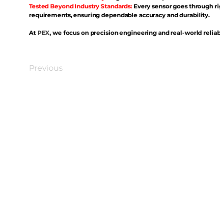
Tested Beyond Industry Standards:
Every sensor goes through ri
requirements, ensuring dependable accuracy and durability.
At
PEX
, we focus on precision engineering and real-world reliabi
Previous