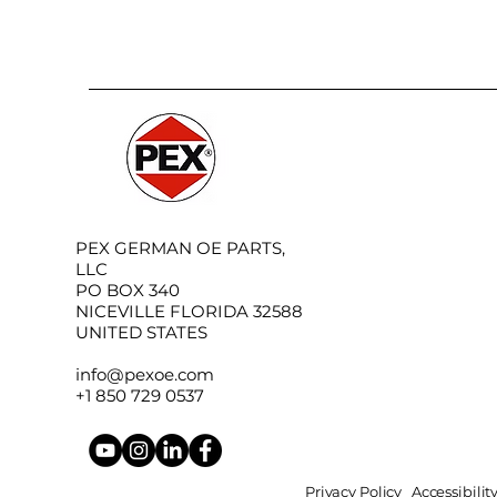
PEX GERMAN OE PARTS,
LLC
PO BOX 340
NICEVILLE FLORIDA 32588
UNITED STATES
info@pexoe.com
+1 850 729 0537
Privacy Policy
Accessibili