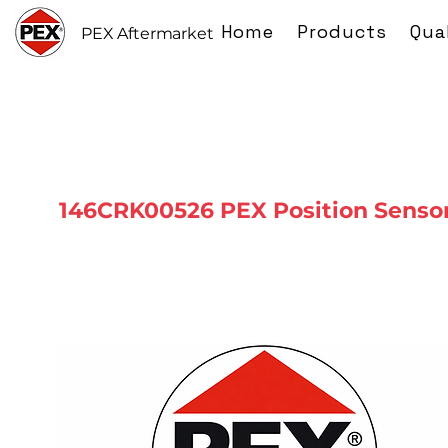
Home
Products
Qua
PEX Aftermarket
146CRK00526 PEX Position Senso