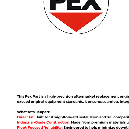
This Pex Part is a high-precision aftermarket replacement eng
exceed original equipment standards, it ensures seamless inte
What sets us apart:
Direct Fit:
Built for straightforward installation and full compati
Industrial-Grade Construction:
Made from premium materials to 
Fleet-Focused Reliability:
Engineered to help minimize downtim