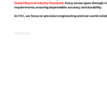
Tested Beyond Industry Standards:
Every sensor goes through ri
requirements, ensuring dependable accuracy and durability.
At
PEX
, we focus on precision engineering and real-world reliabi
Previous