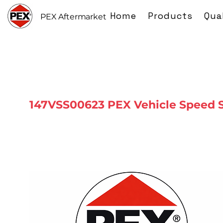
Home
Products
Qua
PEX Aftermarket
147VSS00623 PEX Vehicle Speed 