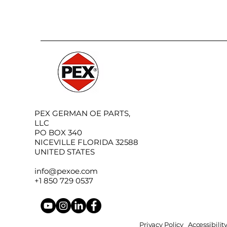
PEX GERMAN OE PARTS,
LLC
PO BOX 340
NICEVILLE FLORIDA 32588
UNITED STATES
info@pexoe.com
+1 850 729 0537
Privacy Policy
Accessibili