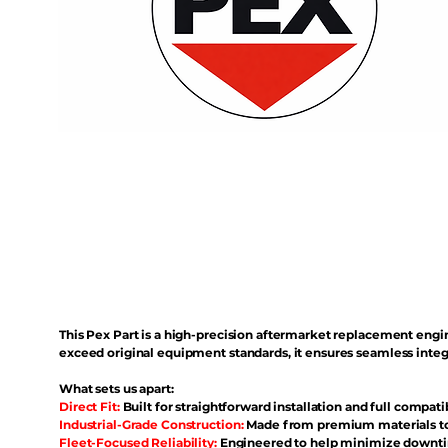
This Pex Part is a high-precision aftermarket replacement eng
exceed original equipment standards, it ensures seamless inte
What sets us apart:
Direct Fit:
Built for straightforward installation and full compati
Industrial-Grade Construction:
Made from premium materials to 
Fleet-Focused Reliability:
Engineered to help minimize downtim