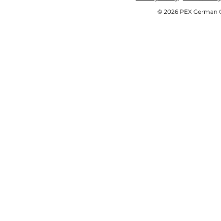
© 2026 PEX German OE